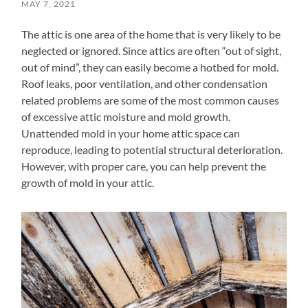
MAY 7, 2021
The attic is one area of the home that is very likely to be
neglected or ignored. Since attics are often “out of sight,
out of mind”, they can easily become a hotbed for mold.
Roof leaks, poor ventilation, and other condensation
related problems are some of the most common causes
of excessive attic moisture and mold growth.
Unattended mold in your home attic space can
reproduce, leading to potential structural deterioration.
However, with proper care, you can help prevent the
growth of mold in your attic.