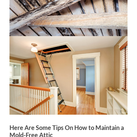
Here Are Some Tips On How to Maintain a
Mold-Free Attic