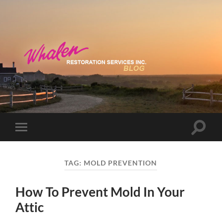
Toggle
Toggle
search
mobile
field
menu
TAG:
MOLD PREVENTION
How To Prevent Mold In Your
Attic