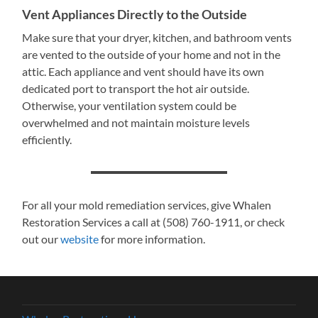
Vent Appliances Directly to the Outside
Make sure that your dryer, kitchen, and bathroom vents
are vented to the outside of your home and not in the
attic. Each appliance and vent should have its own
dedicated port to transport the hot air outside.
Otherwise, your ventilation system could be
overwhelmed and not maintain moisture levels
efficiently.
For all your mold remediation services, give Whalen
Restoration Services a call at (508) 760-1911, or check
out our
website
for more information.