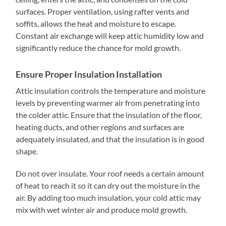
surfaces. Proper ventilation, using rafter vents and
soffits, allows the heat and moisture to escape.
Constant air exchange will keep attic humidity low and
significantly reduce the chance for mold growth.
Ensure Proper Insulation Installation
Attic insulation controls the temperature and moisture
levels by preventing warmer air from penetrating into
the colder attic. Ensure that the insulation of the floor,
heating ducts, and other regions and surfaces are
adequately insulated, and that the insulation is in good
shape.
Do not over insulate. Your roof needs a certain amount
of heat to reach it so it can dry out the moisture in the
air. By adding too much insulation, your cold attic may
mix with wet winter air and produce mold growth.