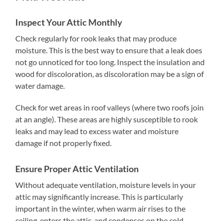
Inspect Your Attic Monthly
Check regularly for rook leaks that may produce
moisture. This is the best way to ensure that a leak does
not go unnoticed for too long. Inspect the insulation and
wood for discoloration, as discoloration may be a sign of
water damage.
Check for wet areas in roof valleys (where two roofs join
at an angle). These areas are highly susceptible to rook
leaks and may lead to excess water and moisture
damage if not properly fixed.
Ensure Proper Attic Ventilation
Without adequate ventilation, moisture levels in your
attic may significantly increase. This is particularly
important in the winter, when warm air rises to the
ceiling, enters the attic, and condenses on the cold