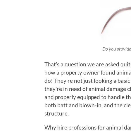
Do you provide 
That’s a question we are asked quite
how a property owner found animals
do! They’re not just looking a basi
they’re in need of animal damage cl
and properly equipped to handle th
both batt and blown-in, and the cle
structure.
Why hire professions for animal d