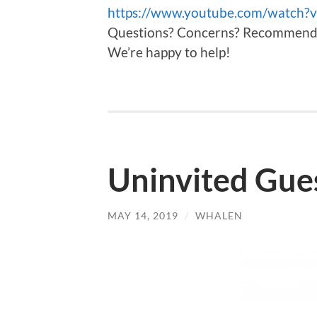
https://www.youtube.com/watch
Questions? Concerns? Recommendati
We’re happy to help!
Uninvited Gues
MAY 14, 2019
/
WHALEN