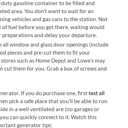
duty gasoline container to be filled and
ilated area. You don’t want to wait for an
ning vehicles and gas cans to the station. Not
t of fuel before you get there, waiting would
r preparations and delay your departure.
 all window and glass door openings (include
od pieces and pre-cut them to fit your
stores such as Home Depot and Lowe’s may
n cut them for you. Grab a box of screws and
nerator. If you do purchase one, first
test all
then pick a safe place that you’ll be able to run
ide in a well ventilated are (no garages or
you can quickly connect to it. Watch this
ortant generator tips: