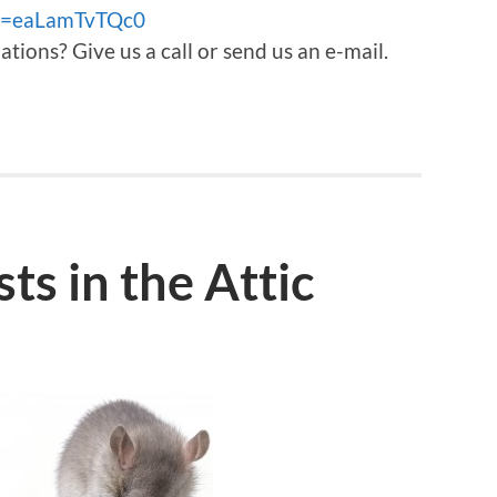
?v=eaLamTvTQc0
ons? Give us a call or send us an e-mail.
ts in the Attic