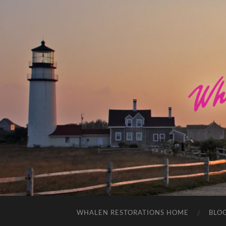
WHALEN RESTORATIONS HOME
BLO