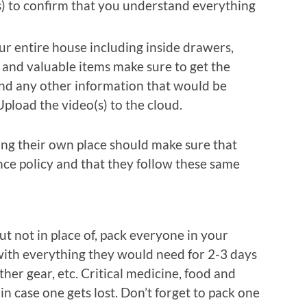
s) to confirm that you understand everything
ur entire house including inside drawers,
d and valuable items make sure to get the
nd any other information that would be
Upload the video(s) to the cloud.
ing their own place should make sure that
nce policy and that they follow these same
t not in place of, pack everyone in your
with everything they would need for 2-3 days
ther gear, etc. Critical medicine, food and
in case one gets lost. Don’t forget to pack one