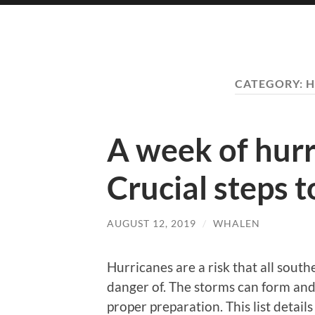
CATEGORY:
H
A week of hurr
Crucial steps t
AUGUST 12, 2019
/
WHALEN
Hurricanes are a risk that all sout
danger of. The storms can form and 
proper preparation. This list detail