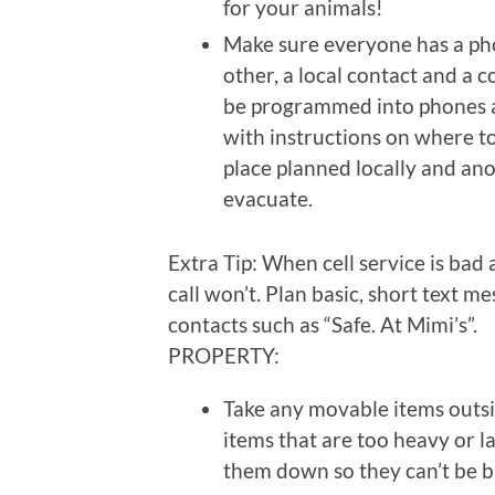
for your animals!
Make sure everyone has a pho
other, a local contact and a c
be programmed into phones a
with instructions on where to 
place planned locally and ano
evacuate.
Extra Tip: When cell service is ba
call won’t. Plan basic, short text
contacts such as “Safe. At Mimi’s”.
PROPERTY:
Take any movable items outs
items that are too heavy or l
them down so they can’t be 