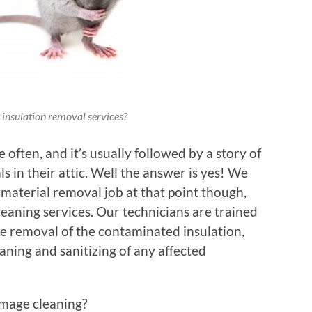
insulation removal services?
 often, and it’s usually followed by a story of
 in their attic. Well the answer is yes! We
c material removal job at that point though,
eaning services. Our technicians are trained
e removal of the contaminated insulation,
aning and sanitizing of any affected
amage cleaning?