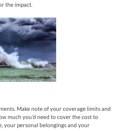
r the impact.
ments. Make note of your coverage limits and
ow much you’d need to cover the cost to
e, your personal belongings and your