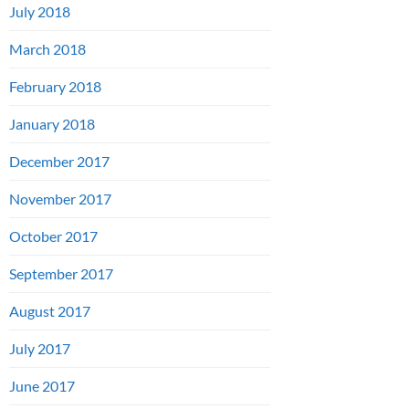
July 2018
March 2018
February 2018
January 2018
December 2017
November 2017
October 2017
September 2017
August 2017
July 2017
June 2017