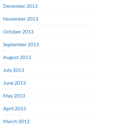
December 2013
November 2013
October 2013
September 2013
August 2013
July 2013
June 2013
May 2013
April 2013
March 2013