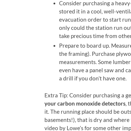
Consider purchasing a heavy-
stored it in a cool, well-vent
evacuation order to start run
only could the station run ou
take precious time from othe
Prepare to board up. Measure
the framing). Purchase plywo
measurements. Some lumber 
even have a panel saw and ca
a drill if you don’t have one.
Extra Tip: Consider purchasing a ge
your carbon monoxide detectors
, 
it. The running place should be outs
basements!), that is dry and where 
video by Lowe’s for some other imp