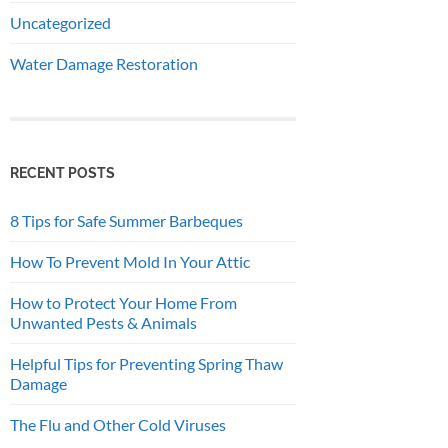
Uncategorized
Water Damage Restoration
RECENT POSTS
8 Tips for Safe Summer Barbeques
How To Prevent Mold In Your Attic
How to Protect Your Home From
Unwanted Pests & Animals
Helpful Tips for Preventing Spring Thaw
Damage
The Flu and Other Cold Viruses