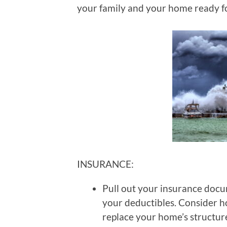
your family and your home ready fo
INSURANCE:
Pull out your insurance docu
your deductibles. Consider h
replace your home’s structur