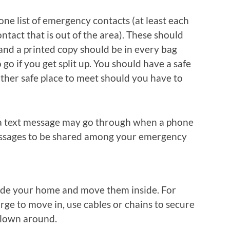
ne list of emergency contacts (at least each
ontact that is out of the area). These should
nd a printed copy should be in every bag
go if you get split up. You should have a safe
ther safe place to meet should you have to
d a text message may go through when a phone
 messages to be shared among your emergency
ide your home and move them inside. For
arge to move in, use cables or chains to secure
blown around.