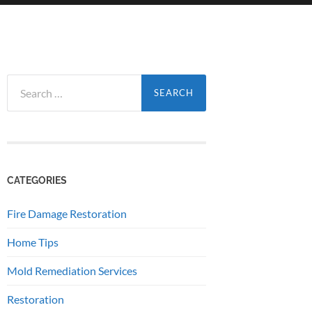
Search
for:
CATEGORIES
Fire Damage Restoration
Home Tips
Mold Remediation Services
Restoration