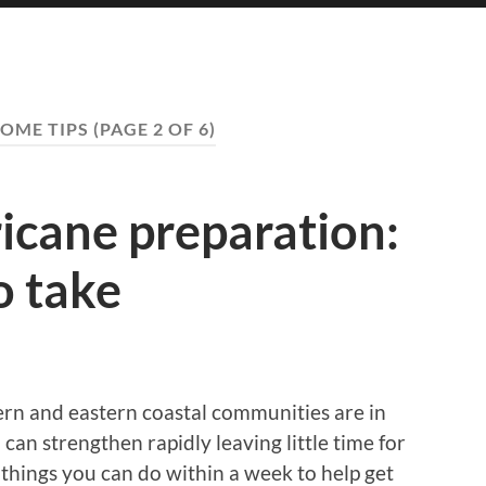
OME TIPS
(PAGE 2 OF 6)
icane preparation:
o take
hern and eastern coastal communities are in
can strengthen rapidly leaving little time for
s things you can do within a week to help get