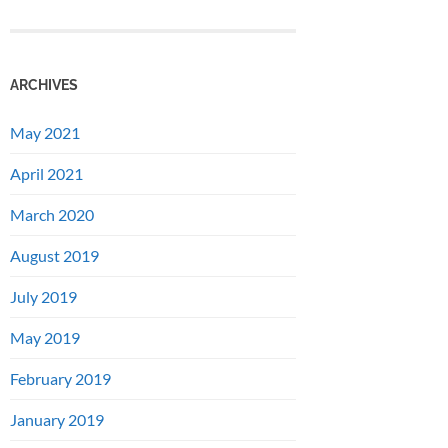
ARCHIVES
May 2021
April 2021
March 2020
August 2019
July 2019
May 2019
February 2019
January 2019