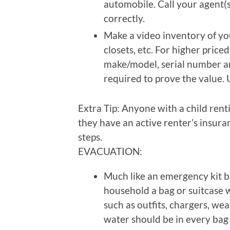
automobile. Call your agent(
correctly.
Make a video inventory of yo
closets, etc. For higher price
make/model, serial number a
required to prove the value. 
Extra Tip: Anyone with a child rent
they have an active renter’s insura
steps.
EVACUATION:
Much like an emergency kit bu
household a bag or suitcase 
such as outfits, chargers, wea
water should be in every bag 