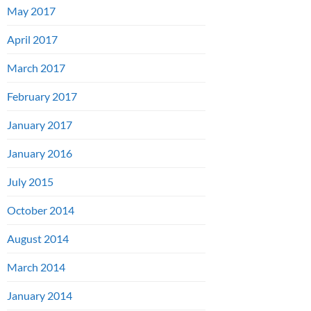
May 2017
April 2017
March 2017
February 2017
January 2017
January 2016
July 2015
October 2014
August 2014
March 2014
January 2014